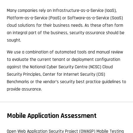
Many companies rely on Infrastructure-as-a-Service (IaaS),
Platform-as-a-Service (PaaS) or Software-as-a-Service (SaaS)
cloud solutions for their business needs. As these often form
an integral part of the business, security assurance should be
sought.
We use a combination of automated tools and manual review
to evaluate the current tenant or deployment configuration
against the National Cyber Security Centre (NCSC) Cloud
Security Principles, Center for Internet Security (CIS)
Benchmarks or the vendor’s security best practice guidelines to
provide assurance.
Mobile Application Assessment
Open Web Application Security Project (OWASP) Mobile Testing