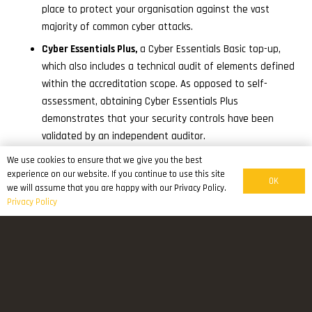
place to protect your organisation against the vast
majority of common cyber attacks.
Cyber Essentials Plus,
a Cyber Essentials Basic top-up,
which also includes a technical audit of elements defined
within the accreditation scope. As opposed to self-
assessment, obtaining Cyber Essentials Plus
demonstrates that your security controls have been
validated by an independent auditor.
We use cookies to ensure that we give you the best
Why should you get Cyber Essentials?
experience on our website. If you continue to use this site
OK
we will assume that you are happy with our Privacy Policy.
Reassure customers that you are working to secure your
Privacy Policy
IT against cyber attack.
Attract new business with the promise you have cyber
security measures in place.
To have a clear picture of your organisation’s cyber
security level.