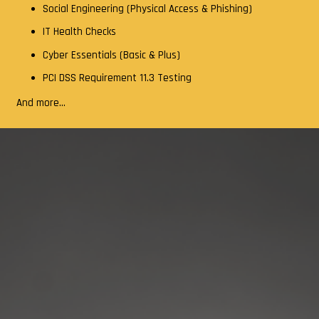
Social Engineering (Physical Access & Phishing)
IT Health Checks
Cyber Essentials (Basic & Plus)
PCI DSS Requirement 11.3 Testing
And more…