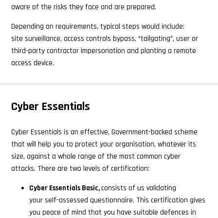
aware of the risks they face and are prepared.
Depending on requirements, typical steps would include:
site surveillance, access controls bypass, “tailgating”, user or
third-party contractor impersonation and planting a remote
access device.
Cyber Essentials
Cyber Essentials is an effective, Government-backed scheme
that will help you to protect your organisation, whatever its
size, against a whole range of the most common cyber
attacks. There are two levels of certification:
Cyber Essentials Basic,
consists of us validating
your self-assessed questionnaire. This certification gives
you peace of mind that you have suitable defences in