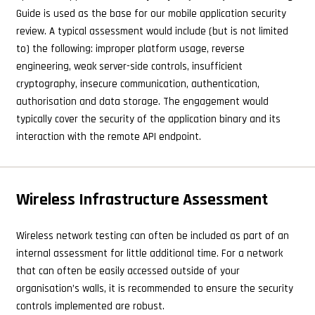
Guide is used as the base for our mobile application security
review. A typical assessment would include (but is not limited
to) the following: improper platform usage, reverse
engineering, weak server-side controls, insufficient
cryptography, insecure communication, authentication,
authorisation and data storage. The engagement would
typically cover the security of the application binary and its
interaction with the remote API endpoint.
Wireless Infrastructure Assessment
Wireless network testing can often be included as part of an
internal assessment for little additional time. For a network
that can often be easily accessed outside of your
organisation’s walls, it is recommended to ensure the security
controls implemented are robust.