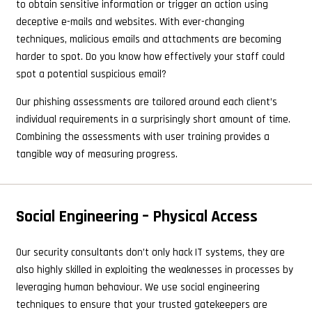
to obtain sensitive information or trigger an action using
deceptive e-mails and websites. With ever-changing
techniques, malicious emails and attachments are becoming
harder to spot. Do you know how effectively your staff could
spot a potential suspicious email?
Our phishing assessments are tailored around each client’s
individual requirements in a surprisingly short amount of time.
Combining the assessments with user training provides a
tangible way of measuring progress.
Social Engineering – Physical Access
Our security consultants don’t only hack IT systems, they are
also highly skilled in exploiting the weaknesses in processes by
leveraging human behaviour. We use social engineering
techniques to ensure that your trusted gatekeepers are