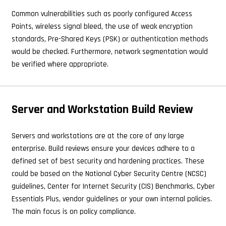
Common vulnerabilities such as poorly configured Access
Points, wireless signal bleed, the use of weak encryption
standards, Pre-Shared Keys (PSK) or authentication methods
would be checked. Furthermore, network segmentation would
be verified where appropriate.
Server and Workstation Build Review
Servers and workstations are at the core of any large
enterprise. Build reviews ensure your devices adhere to a
defined set of best security and hardening practices. These
could be based on the National Cyber Security Centre (NCSC)
guidelines, Center for Internet Security (CIS) Benchmarks, Cyber
Essentials Plus, vendor guidelines or your own internal policies.
The main focus is on policy compliance.