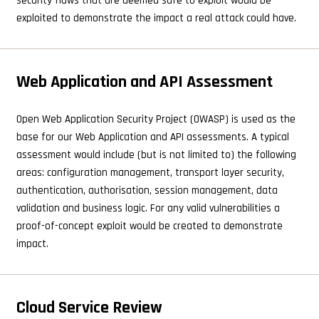
security flaws that are deemed safe to exploit would be
exploited to demonstrate the impact a real attack could have.
Web Application and API Assessment
Open Web Application Security Project (OWASP) is used as the
base for our Web Application and API assessments. A typical
assessment would include (but is not limited to) the following
areas: configuration management, transport layer security,
authentication, authorisation, session management, data
validation and business logic. For any valid vulnerabilities a
proof-of-concept exploit would be created to demonstrate
impact.
Cloud Service Review