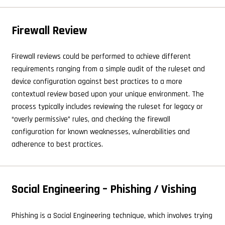
Firewall Review
Firewall reviews could be performed to achieve different
requirements ranging from a simple audit of the ruleset and
device configuration against best practices to a more
contextual review based upon your unique environment. The
process typically includes reviewing the ruleset for legacy or
“overly permissive” rules, and checking the firewall
configuration for known weaknesses, vulnerabilities and
adherence to best practices.
Social Engineering – Phishing / Vishing
Phishing is a Social Engineering technique, which involves trying