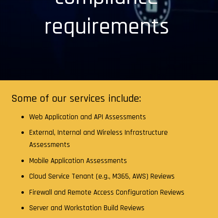
requirements
Some of our services include:
Web Application and API Assessments
External, Internal and Wireless Infrastructure
Assessments
Mobile Application Assessments
Cloud Service Tenant (e.g., M365, AWS) Reviews
Firewall and Remote Access Configuration Reviews
Server and Workstation Build Reviews