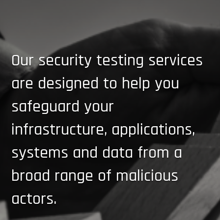
Our security testing services
are designed to help you
safeguard your
infrastructure, applications,
systems and data from a
broad range of malicious
actors.