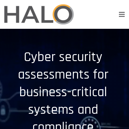
Cyber security
assessments for
business-critical
systems and
compliance