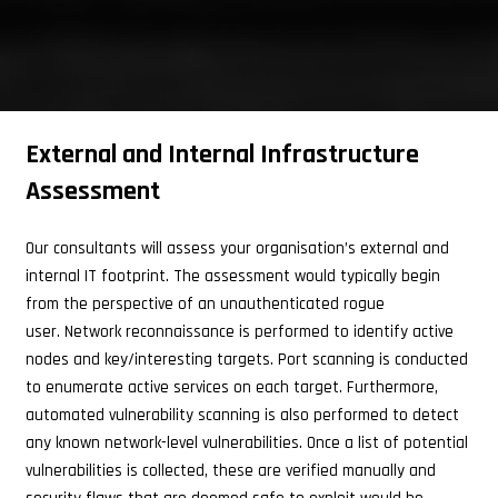
External and Internal Infrastructure
Assessment
Our consultants will assess your organisation’s external and
internal IT footprint. The assessment would typically begin
from the perspective of an unauthenticated rogue
user.
Network reconnaissance is performed to identify active
nodes and key/interesting targets. Port scanning is conducted
to enumerate active services on each target. Furthermore,
automated vulnerability scanning is also performed to detect
any known network-level vulnerabilities. Once a list of potential
vulnerabilities is collected, these are verified manually and