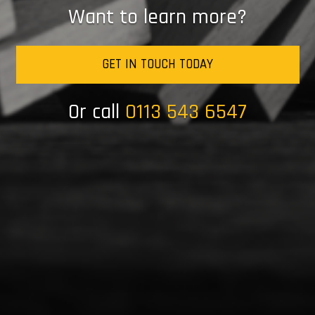
Want to learn more?
GET IN TOUCH TODAY
Or call
0113 543 6547